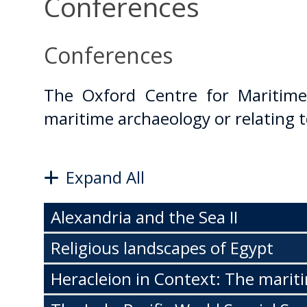
Conferences
Conferences
The Oxford Centre for Maritime
maritime archaeology or relating t
Expand All
Alexandria and the Sea II
Religious landscapes of Egypt
Heracleion in Context: The marit