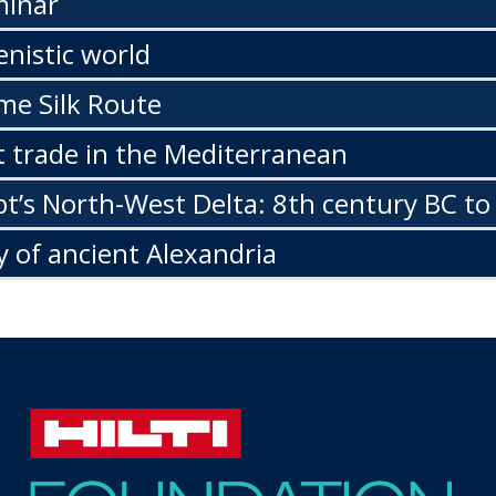
minar
enistic world
me Silk Route
 trade in the Mediterranean
t’s North-West Delta: 8th century BC to
y of ancient Alexandria