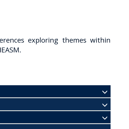
erences exploring themes within
 IEASM.