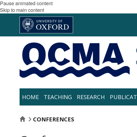
Pause animated content
Skip to main content
HOME
TEACHING
RESEARCH
PUBLICAT
HOME
CONFERENCES