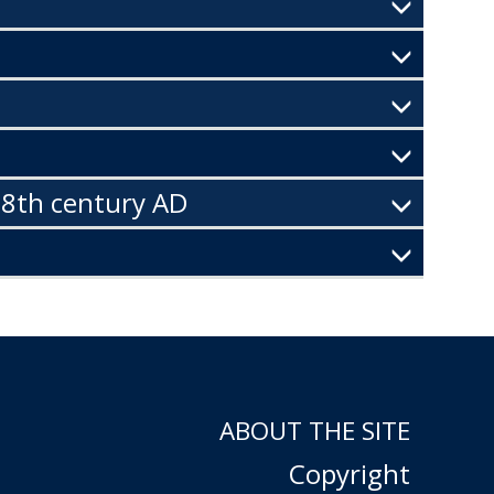
 8th century AD
ABOUT THE SITE
Copyright