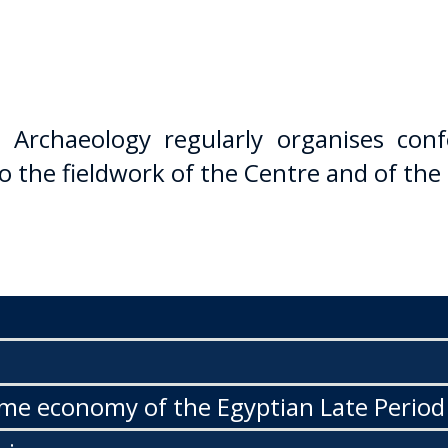
 Archaeology regularly organises conf
o the fieldwork of the Centre and of the
ime economy of the Egyptian Late Period