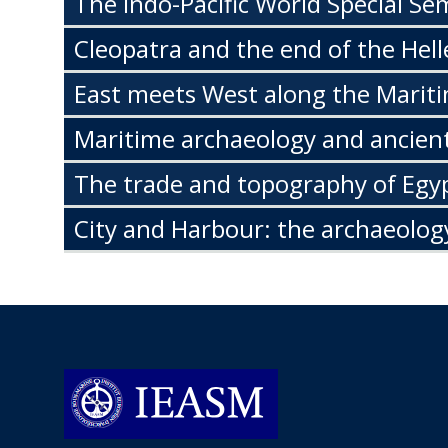
The Indo-Pacific World Special Se
Cleopatra and the end of the Hell
East meets West along the Mariti
Maritime archaeology and ancient
The trade and topography of Egyp
City and Harbour: the archaeolog