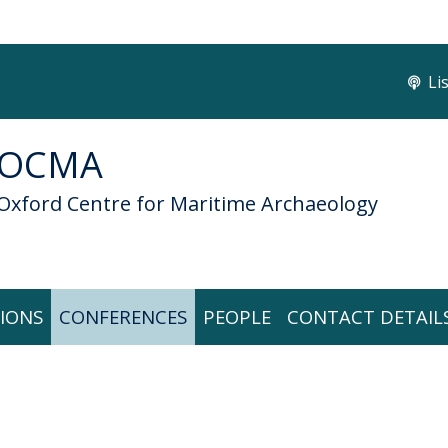
Li
OCMA
Oxford Centre for Maritime Archaeology
IONS
CONFERENCES
PEOPLE
CONTACT DETAIL