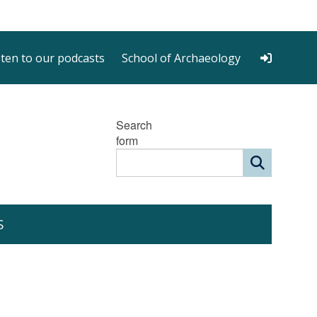
sten to our podcasts
School of Archaeology
Search
form
S